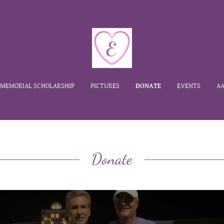
MEMORIAL SCHOLARSHIP
PICTURES
DONATE
EVENTS
AA
Donate