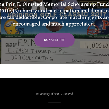
he Erin E. Olmsted Memorial Scholarship Fund 
501(c)(3) charity and participation and donati
are tax deductible. Corporate matching gifts ar
encouraged and much appreciated.
DONATE HERE
In Memory of Erin E. Olmsted