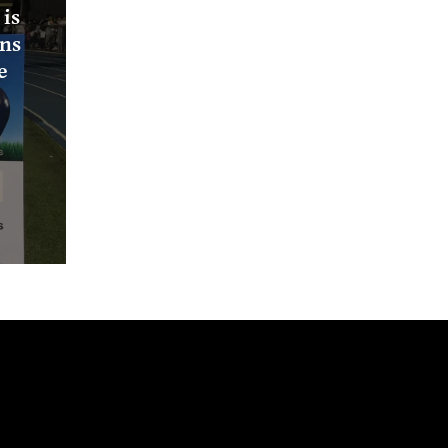
is
ons
e