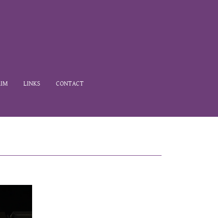
IM
LINKS
CONTACT