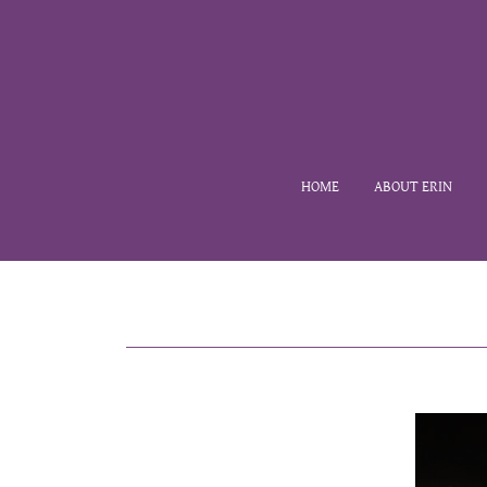
HOME
ABOUT ERIN